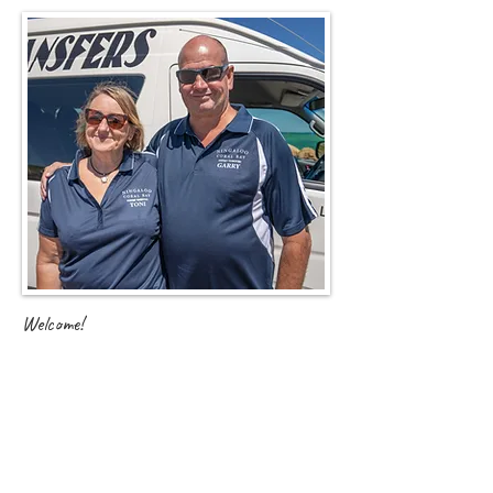
Welcome!
A little insight into how we became the proud new owners
of Ningaloo Coral Bay Airport Transfers...
After arriving in Australia from Nottinghamshire, UK in
2005, we settled in Waikiki, Perth for the next 12 years.
Garry took to the FIFO lifestyle while I (Toni) worked in
retail management.