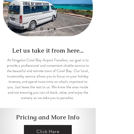
Let us
take it from here...
At Ningaloo Coral Bay Airport Transfers, our goal is to
provide a professional and convenient shuttle service to
the beautiful and remote town of Coral Bay. Our local,
trustworthy service allows you to focus on your holiday
itinerary and spend more time on what’s important to
you. Just leave the rest to us. We know the area inside
and out ensuring you can sit back, relax, and enjoy the
scenery as we take you to paradise.
Pricing and More Info
Click Here