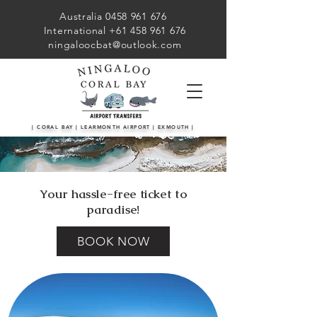
Australia 0458 961 676
International +61 458 961 676
ningaloocbat@outlook.com
| CORAL BAY | LEARMONTH AIRPORT | EXMOUTH |
Your hassle-free ticket to
paradise!
BOOK NOW