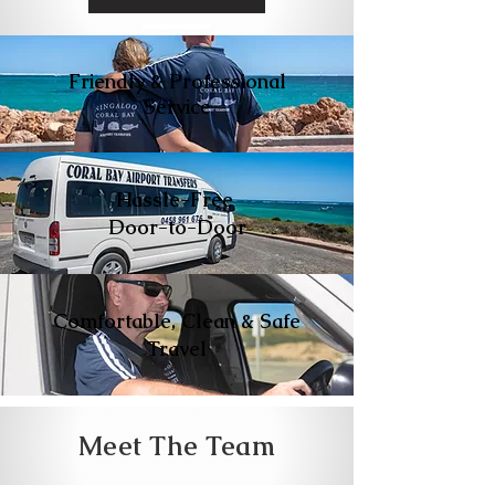
Friendly & Professional
Service
Hassle-Free
Door-to-Door
Comfortable, Clean & Safe
Travel
Meet The Team